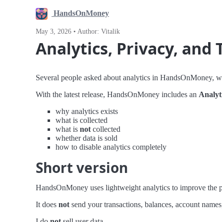
HandsOnMoney
May 3, 2026 • Author: Vitalik
Analytics, Privacy, and
Several people asked about analytics in HandsOnMoney, whic
With the latest release, HandsOnMoney includes an
Analyt
why analytics exists
what is collected
what is
not
collected
whether data is sold
how to disable analytics completely
Short version
HandsOnMoney uses lightweight analytics to improve the p
It does
not
send your transactions, balances, account names, r
I do
not
sell user data.