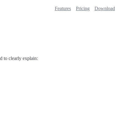
Features
Pricing
Download
d to clearly explain: