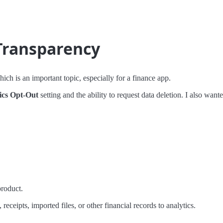
 Transparency
h is an important topic, especially for a finance app.
ics Opt-Out
setting and the ability to request data deletion. I also wante
roduct.
eceipts, imported files, or other financial records to analytics.