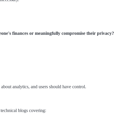
meone's finances or meaningfully compromise their privacy?
 about analytics, and users should have control.
 technical blogs covering: