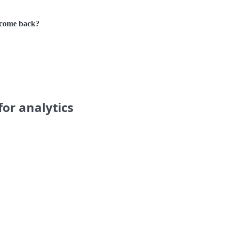
 come back?
for analytics
.