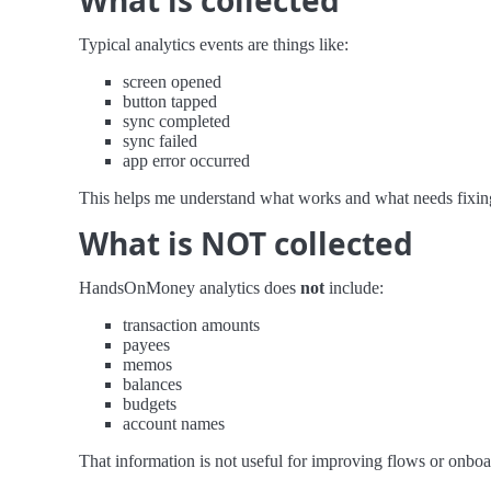
What is collected
Typical analytics events are things like:
screen opened
button tapped
sync completed
sync failed
app error occurred
This helps me understand what works and what needs fixin
What is NOT collected
HandsOnMoney analytics does
not
include:
transaction amounts
payees
memos
balances
budgets
account names
That information is not useful for improving flows or onboard