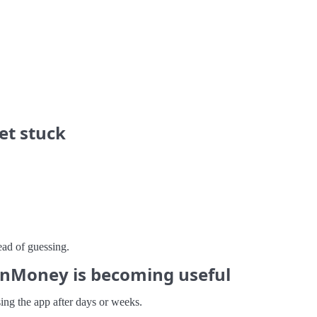
et stuck
ead of guessing.
nMoney is becoming useful
sing the app after days or weeks.