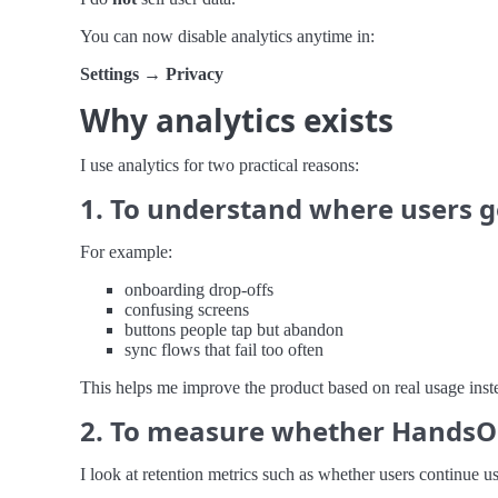
You can now disable analytics anytime in:
Settings → Privacy
Why analytics exists
I use analytics for two practical reasons:
1. To understand where users g
For example:
onboarding drop-offs
confusing screens
buttons people tap but abandon
sync flows that fail too often
This helps me improve the product based on real usage inst
2. To measure whether HandsO
I look at retention metrics such as whether users continue u