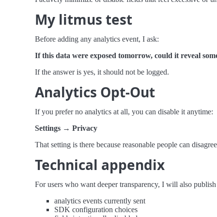
My litmus test
Before adding any analytics event, I ask:
If this data were exposed tomorrow, could it reveal so
If the answer is yes, it should not be logged.
Analytics Opt-Out
If you prefer no analytics at all, you can disable it anytime:
Settings → Privacy
That setting is there because reasonable people can disagree
Technical appendix
For users who want deeper transparency, I will also publish
analytics events currently sent
SDK configuration choices