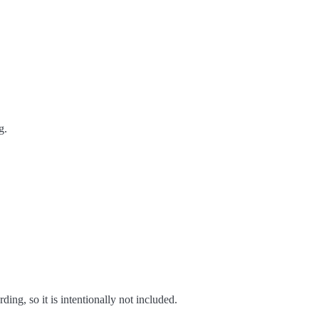
g.
ing, so it is intentionally not included.