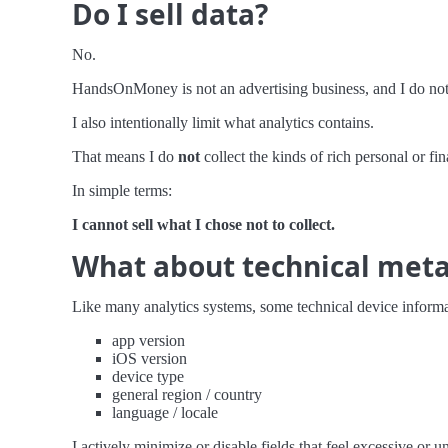
Do I sell data?
No.
HandsOnMoney is not an advertising business, and I do not 
I also intentionally limit what analytics contains.
That means I do
not
collect the kinds of rich personal or fin
In simple terms:
I cannot sell what I chose not to collect.
What about technical met
Like many analytics systems, some technical device informat
app version
iOS version
device type
general region / country
language / locale
I actively minimize or disable fields that feel excessive or u