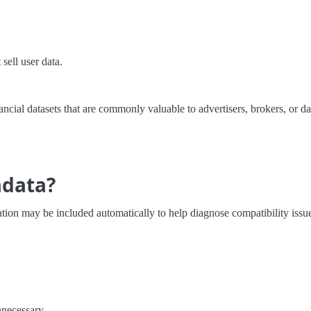
sell user data.
ancial datasets that are commonly valuable to advertisers, brokers, or dat
adata?
ion may be included automatically to help diagnose compatibility issue
nnecessary.