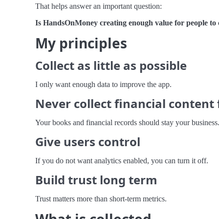
That helps answer an important question:
Is HandsOnMoney creating enough value for people to
My principles
Collect as little as possible
I only want enough data to improve the app.
Never collect financial content 
Your books and financial records should stay your business
Give users control
If you do not want analytics enabled, you can turn it off.
Build trust long term
Trust matters more than short-term metrics.