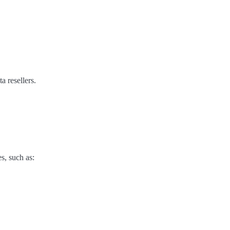
a resellers.
s, such as: