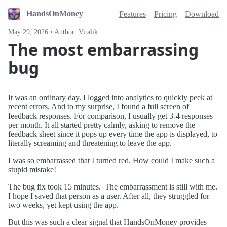
HandsOnMoney
Features
Pricing
Download
May 29, 2026 • Author: Vitalik
The most embarrassing
bug
It was an ordinary day. I logged into analytics to quickly peek at
recent errors. And to my surprise, I found a full screen of
feedback responses. For comparison, I usually get 3-4 responses
per month. It all started pretty calmly, asking to remove the
feedback sheet since it pops up every time the app is displayed, to
literally screaming and threatening to leave the app.
I was so embarrassed that I turned red. How could I make such a
stupid mistake!
The bug fix took 15 minutes. The embarrassment is still with me.
I hope I saved that person as a user. After all, they struggled for
two weeks, yet kept using the app.
But this was such a clear signal that HandsOnMoney provides