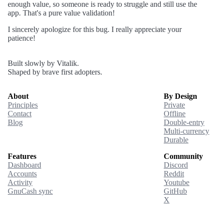
enough value, so someone is ready to struggle and still use the
app. That's a pure value validation!
I sincerely apologize for this bug. I really appreciate your
patience!
Built slowly by Vitalik.
Shaped by brave first adopters.
About
By Design
Principles
Private
Contact
Offline
Blog
Double-entry
Multi-currency
Durable
Features
Community
Dashboard
Discord
Accounts
Reddit
Activity
Youtube
GnuCash sync
GitHub
X